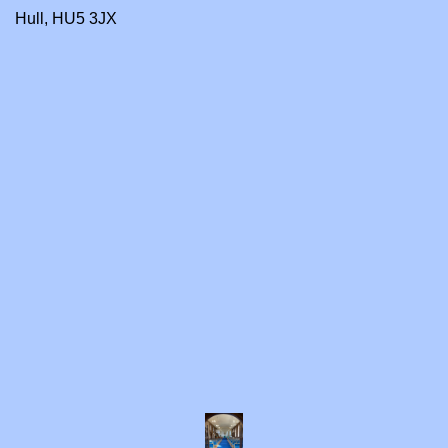
Hull, HU5 3JX