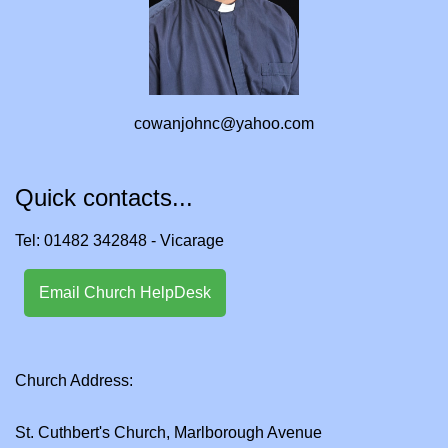
cowanjohnc@yahoo.com
Quick contacts...
Tel: 01482 342848 - Vicarage
Email Church HelpDesk
Church Address:
St. Cuthbert's Church, Marlborough Avenue