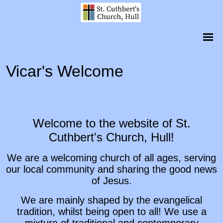
Vicar's Welcome
Welcome to the website of St.
Cuthbert's Church, Hull!
We are a welcoming church of all ages, serving
our local community and sharing the good news
of Jesus.
We are mainly shaped by the evangelical
tradition, whilst being open to all! We use a
mixture of traditional and contemporary