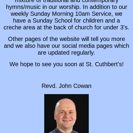
hymns/music in our worship. In addition to our
weekly Sunday Morning 10am Service, we
have a Sunday School for children and a
creche area at the back of church for under 3's.
Other pages of the website will tell you more
and we also have our social media pages which
are updated regularly.
We hope to see you soon at St. Cuthbert's!
Revd. John Cowan